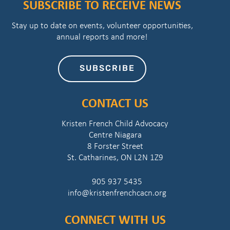
SUBSCRIBE TO RECEIVE NEWS
Stay up to date on events, volunteer opportunities,
annual reports and more!
SUBSCRIBE
CONTACT US
Kristen French Child Advocacy
Centre Niagara
8 Forster Street
St. Catharines, ON L2N 1Z9
905 937 5435
info@kristenfrenchcacn.org
CONNECT WITH US