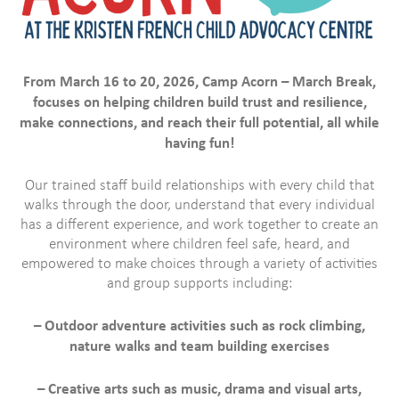
From March 16 to 20, 2026, Camp Acorn – March Break,
focuses on helping children build trust and resilience,
make connections, and reach their full potential, all while
having fun!
Our trained staff build relationships with every child that
walks through the door, understand that every individual
has a different experience, and work together to create an
environment where children feel safe, heard, and
empowered to make choices through a variety of activities
and group supports including:
– Outdoor adventure activities such as rock climbing,
nature walks and team building exercises
– Creative arts such as music, drama and visual arts,