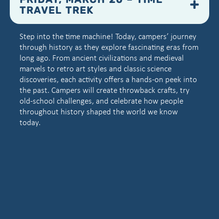
FRIDAY, MARCH 20 – TIME
TRAVEL TREK
Step into the time machine! Today, campers’ journey
through history as they explore fascinating eras from
long ago. From ancient civilizations and medieval
marvels to retro art styles and classic science
discoveries, each activity offers a hands-on peek into
the past. Campers will create throwback crafts, try
old-school challenges, and celebrate how people
throughout history shaped the world we know
today.