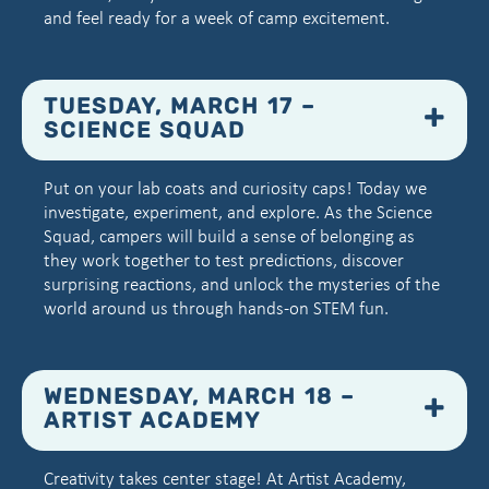
and feel ready for a week of camp excitement.
TUESDAY, MARCH 17 –
SCIENCE SQUAD
Put on your lab coats and curiosity caps! Today we
investigate, experiment, and explore. As the Science
Squad, campers will build a sense of belonging as
they work together to test predictions, discover
surprising reactions, and unlock the mysteries of the
world around us through hands-on STEM fun.
WEDNESDAY, MARCH 18 –
ARTIST ACADEMY
Creativity takes center stage! At Artist Academy,