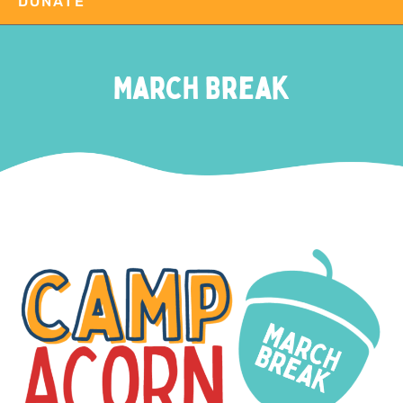
DONATE
March Break