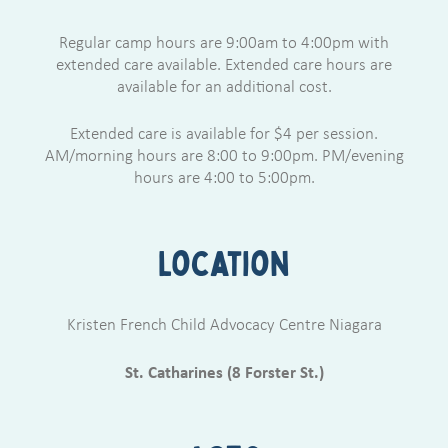
Regular camp hours are 9:00am to 4:00pm with
extended care available. Extended care hours are
available for an additional cost.
Extended care is available for $4 per session.
AM/morning hours are 8:00 to 9:00pm. PM/evening
hours are 4:00 to 5:00pm.
Location
Kristen French Child Advocacy Centre Niagara
St. Catharines (8 Forster St.)