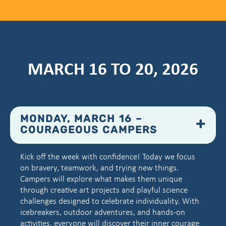
MARCH 16 TO 20, 2026
MONDAY, MARCH 16 –
COURAGEOUS CAMPERS
Kick off the week with confidence! Today we focus
on bravery, teamwork, and trying new things.
Campers will explore what makes them unique
through creative art projects and playful science
challenges designed to celebrate individuality. With
icebreakers, outdoor adventures, and hands-on
activities, everyone will discover their inner courage