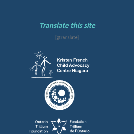
Translate this site
[gtranslate]