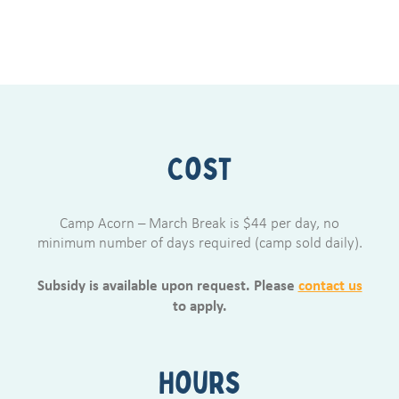
Cost
Camp Acorn – March Break is $44 per day, no
minimum number of days required (camp sold daily).
Subsidy is available upon request. Please
contact us
to apply.
Hours