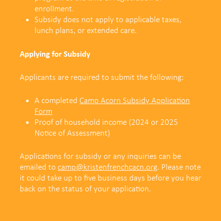
enrollment.
Subsidy does not apply to applicable taxes,
lunch plans, or extended care.
Applying for Subsidy
Applicants are required to submit the following:
A completed
Camp Acorn Subsidy Application
Form
Proof of household income (2024 or 2025
Notice of Assessment)
Applications for subsidy or any inquiries can be
emailed to
camp@kristenfrenchcacn.org
.
Please note
it could take up to five business days before you hear
back on the status of your application.