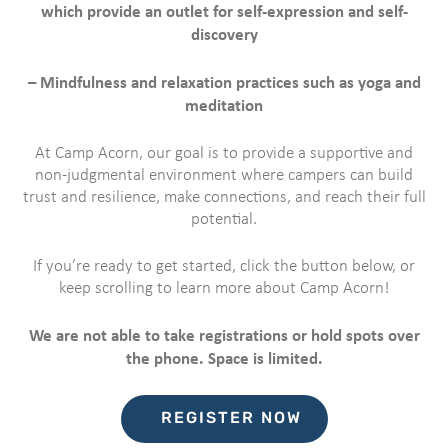
which provide an outlet for self-expression and self-
discovery
– Mindfulness and relaxation practices such as yoga and
meditation
At Camp Acorn, our goal is to provide a supportive and
non-judgmental environment where campers can build
trust and resilience, make connections, and reach their full
potential.
If you’re ready to get started, click the button below, or
keep scrolling to learn more about Camp Acorn!
We are not able to take registrations or hold spots over
the phone. Space is limited.
REGISTER NOW