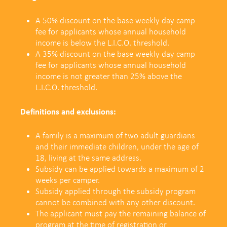
A 50% discount on the base weekly day camp
fee for applicants whose annual household
income is below the L.I.C.O. threshold.
A 35% discount on the base weekly day camp
fee
for applicants whose annual household
income is not greater than 25% above the
L.I.C.O. threshold.
Definitions and exclusions:
A family is a maximum of two adult guardians
and their immediate children, under the age of
18, living at the same address.
Subsidy can be applied towards a maximum of 2
weeks per camper.
Subsidy applied through the subsidy program
cannot be combined with any other discount.
The applicant must pay the remaining balance of
program at the time of registration or