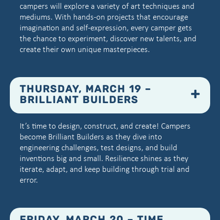
campers will explore a variety of art techniques and
mediums. With hands-on projects that encourage
imagination and self-expression, every camper gets
the chance to experiment, discover new talents, and
create their own unique masterpieces.
THURSDAY, MARCH 19 –
BRILLIANT BUILDERS
It’s time to design, construct, and create! Campers
become Brilliant Builders as they dive into
engineering challenges, test designs, and build
inventions big and small. Resilience shines as they
iterate, adapt, and keep building through trial and
error.