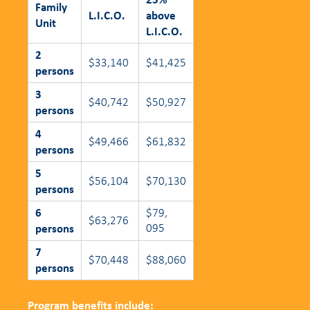
Family
L.I.C.O.
above
Unit
L.I.C.O.
2
$33,140
$41,425
persons
3
$40,742
$50,927
persons
4
$49,466
$61,832
persons
5
$56,104
$70,130
persons
6
$79,
$63,276
persons
095
7
$70,448
$88,060
persons
Program benefits include: