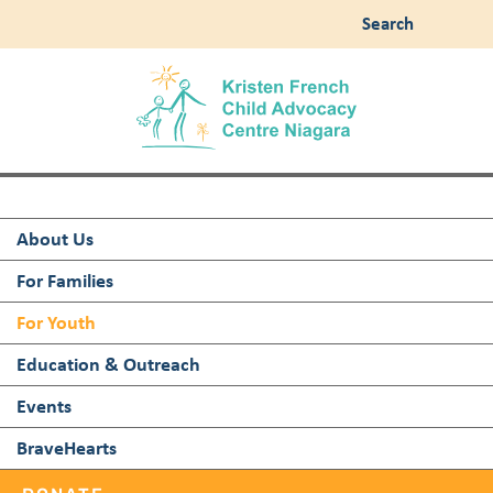
Search
About Us
For Families
For Youth
Education & Outreach
Events
BraveHearts