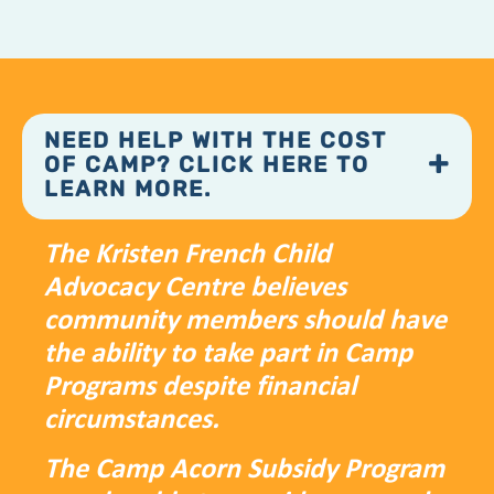
NEED HELP WITH THE COST
OF CAMP? CLICK HERE TO
LEARN MORE.
The Kristen French Child
Advocacy Centre believes
community members should have
the ability to take part in Camp
Programs despite financial
circumstances.
The Camp Acorn Subsidy Program