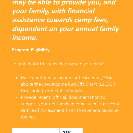
may be able to provide you, and
your family, with financial
assistance towards camp fees,
dependent on your annual family
income.
Program Eligibility
To qualify for the subsidy program you must:
Have a net family income not exceeding 25%
above the
Low-Income Cut-Offs Chart (L.I.C.O.)
threshold (from Stats. Canada).
Provide recent, official, documentation to
support your net family income such as a recent
Notice of Assessment from the Canada Revenue
Agency.
25%