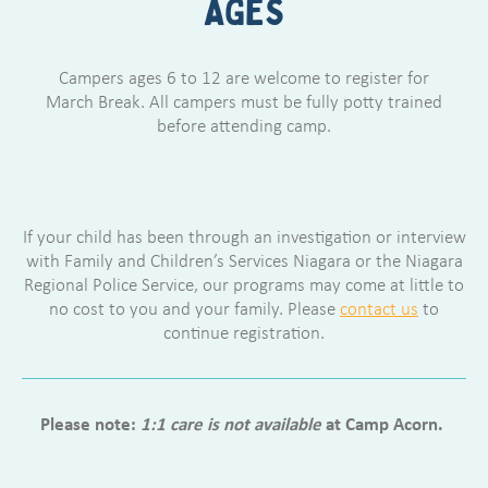
AGES
Campers ages 6 to 12 are welcome to register for
March Break. All campers must be fully potty trained
before attending camp.
If your child has been through an investigation or interview
with Family and Children’s Services Niagara or the Niagara
Regional Police Service, our programs may come at little to
no cost to you and your family. Please
contact us
to
continue registration.
Please note:
1:1 care is not available
at Camp Acorn.