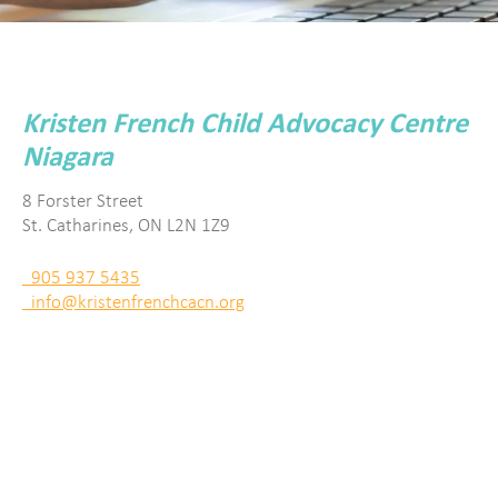
Kristen French Child Advocacy Centre
Niagara
8 Forster Street
St. Catharines, ON L2N 1Z9
905 937 5435
info@kristenfrenchcacn.org