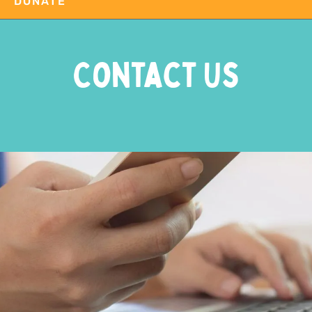
DONATE
Contact Us