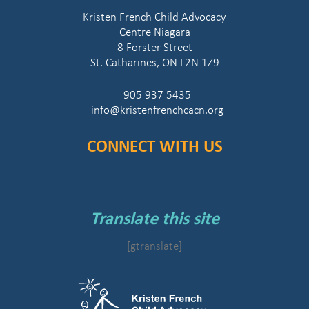
Kristen French Child Advocacy
Centre Niagara
8 Forster Street
St. Catharines, ON L2N 1Z9
905 937 5435
info@kristenfrenchcacn.org
CONNECT WITH US
Translate this site
[gtranslate]