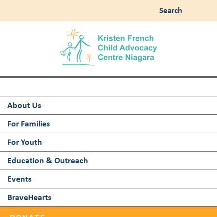
Search
About Us
For Families
For Youth
Education & Outreach
Events
BraveHearts