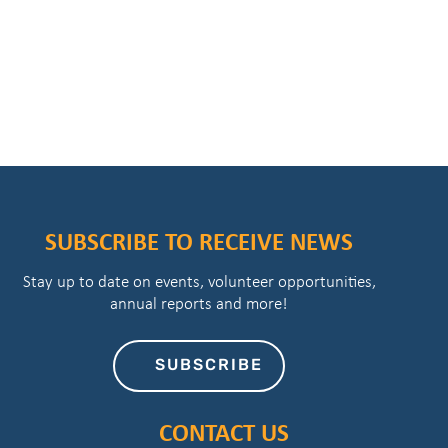
SUBSCRIBE TO RECEIVE NEWS
Stay up to date on events, volunteer opportunities,
annual reports and more!
SUBSCRIBE
CONTACT US