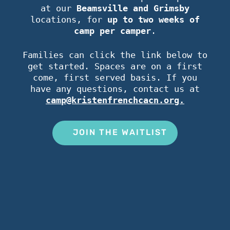
at our
Beamsville and Grimsby
locations, for
up to two weeks of
camp per camper
.
Families can click the link below to
get started. Spaces are on a first
come, first served basis. If you
have any questions, contact us at
camp@kristenfrenchcacn.org.
JOIN THE WAITLIST