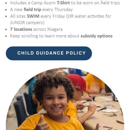
T-Shirt
Includes a Camp Acorn
to be worn on field trips
field trip
A new
every Thursday
SWIM
All sites
every Friday (OR water activities for
JUNIOR campers)
7 locations
across Niagara
subsidy options
Keep scrolling to learn more about
CHILD GUIDANCE POLICY