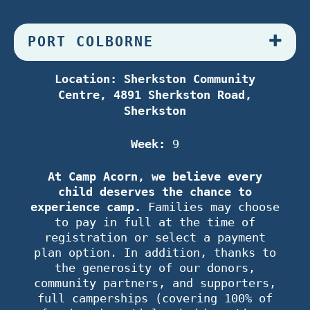
PORT COLBORNE
Location: Sherkston Community
Centre, 4891 Sherkston Road,
Sherkston
Week:
9
At Camp Acorn, we believe every
child deserves the chance to
experience camp.
Families may choose
to pay in full at the time of
registration or select a payment
plan option. In addition, thanks to
the generosity of our donors,
community partners, and supporters,
full camperships (covering 100% of