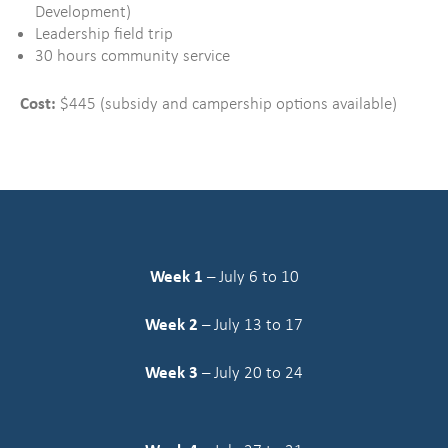
Development)
Leadership field trip
30 hours community service
Cost:
$445 (subsidy and campership options available)
Week 1
– July 6 to 10
Week 2
– July 13 to 17
Week 3
– July 20 to 24