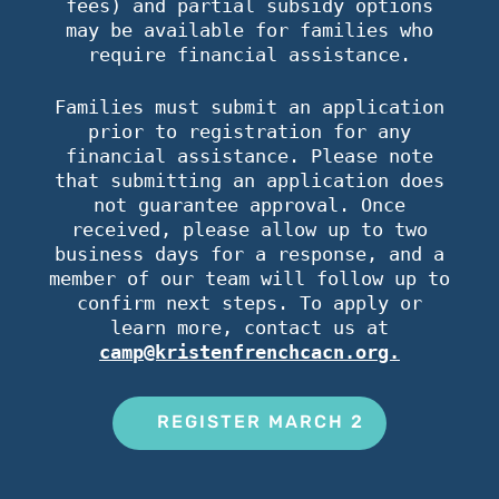
fees) and partial subsidy options
may be available for families who
require financial assistance.
Families must submit an application
prior to registration for any
financial assistance. Please note
that submitting an application does
not guarantee approval. Once
received, please allow up to two
business days for a response, and a
member of our team will follow up to
confirm next steps. To apply or
learn more, contact us at
camp@kristenfrenchcacn.org.
REGISTER MARCH 2