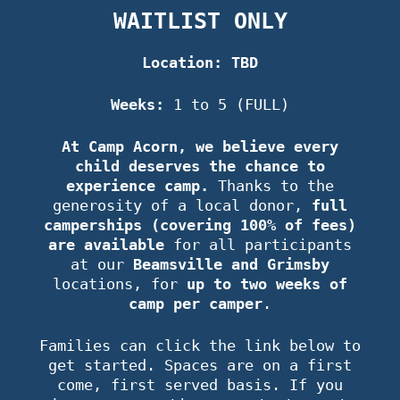
WAITLIST ONLY
Location: TBD
Weeks:
1 to 5 (FULL)
At Camp Acorn, we believe every
child deserves the chance to
experience camp.
Thanks to the
generosity of a local donor,
full
camperships (covering 100% of fees)
are available
for all participants
at our
Beamsville and Grimsby
locations, for
up to two weeks of
camp per camper
.
Families can click the link below to
get started. Spaces are on a first
come, first served basis. If you