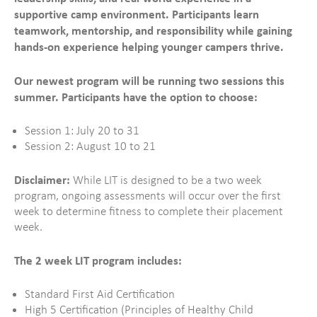
supportive camp environment. Participants learn
teamwork, mentorship, and responsibility while gaining
hands-on experience helping younger campers thrive.
Our newest program will be running two sessions this
summer. Participants have the option to choose:
Session 1: July 20 to 31
Session 2: August 10 to 21
Disclaimer:
While LIT is designed to be a two week
program, ongoing assessments will occur over the first
week to determine fitness to complete their placement
week.
The 2 week LIT program includes:
Standard First Aid Certification
High 5 Certification (Principles of Healthy Child