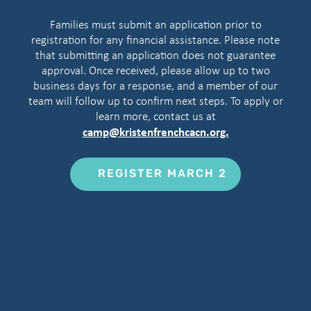
Families must submit an application prior to
registration for any financial assistance. Please note
that submitting an application does not guarantee
approval. Once received, please allow up to two
business days for a response, and a member of our
team will follow up to confirm next steps. To apply or
learn more, contact us at
camp@kristenfrenchcacn.org.
REGISTER MARCH 2