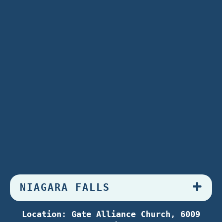
NIAGARA FALLS
Location: Gate Alliance Church, 6009