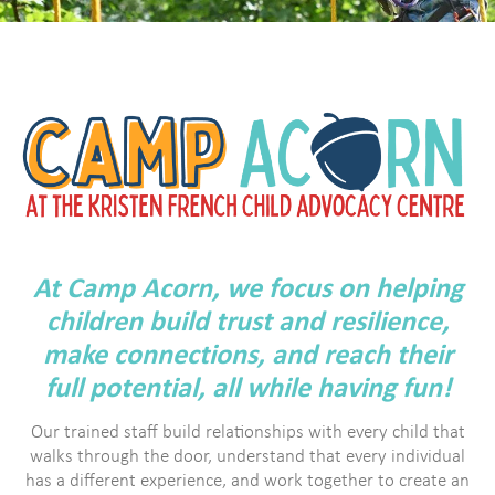
At Camp Acorn, we focus on helping
children build trust and resilience,
make connections, and reach their
full potential, all while having fun!
Our trained staff build relationships with every child that
walks through the door, understand that every individual
has a different experience, and work together to create an