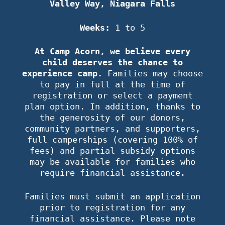
Valley Way, Niagara Falls
Weeks:
1 to 5
At Camp Acorn, we believe every
child deserves the chance to
experience camp.
Families may choose
to pay in full at the time of
registration or select a payment
plan option. In addition, thanks to
the generosity of our donors,
community partners, and supporters,
full camperships (covering 100% of
fees) and partial subsidy options
may be available for families who
require financial assistance.
Families must submit an application
prior to registration for any
financial assistance. Please note