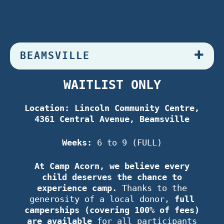
BEAMSVILLE
WAITLIST ONLY
Location: Lincoln Community Centre,
4361 Central Avenue, Beamsville
Weeks:
6 to 9 (FULL)
At Camp Acorn, we believe every
child deserves the chance to
experience camp.
Thanks to the
generosity of a local donor,
full
camperships (covering 100% of fees)
are available
for all participants