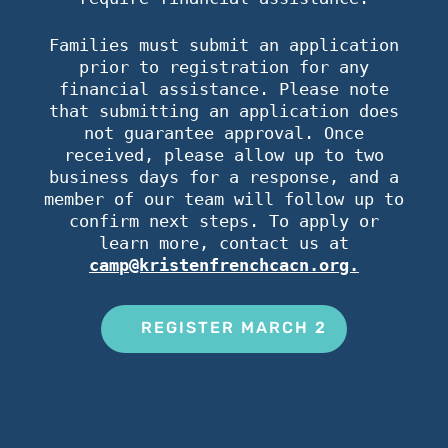
Families must submit an application
prior to registration for any
financial assistance. Please note
that submitting an application does
not guarantee approval. Once
received, please allow up to two
business days for a response, and a
member of our team will follow up to
confirm next steps. To apply or
learn more, contact us at
camp@kristenfrenchcacn.org.
REGISTER MARCH 2