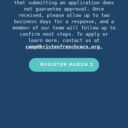
that submitting an application does
not guarantee approval. Once
received, please allow up to two
business days for a response, and a
member of our team will follow up to
confirm next steps. To apply or
learn more, contact us at
camp@kristenfrenchcacn.org.
REGISTER MARCH 2