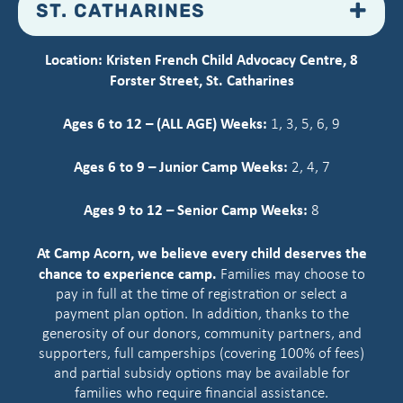
ST. CATHARINES
Location: Kristen French Child Advocacy Centre, 8
Forster Street, St. Catharines
Ages 6 to 12 – (ALL AGE) Weeks:
1, 3, 5, 6, 9
Ages 6 to 9 – Junior Camp Weeks:
2, 4, 7
Ages 9 to 12 – Senior Camp Weeks:
8
At Camp Acorn, we believe every child deserves the
chance to experience camp.
Families may choose to
pay in full at the time of registration or select a
payment plan option. In addition, thanks to the
generosity of our donors, community partners, and
supporters, full camperships (covering 100% of fees)
and partial subsidy options may be available for
families who require financial assistance.