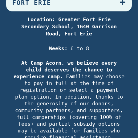
FORT ERIE
Location: Greater Fort Erie
Secondary School, 1640 Garrison
Road, Fort Erie
Weeks:
6 to 8
At Camp Acorn, we believe every
child deserves the chance to
experience camp.
Families may choose
to pay in full at the time of
registration or select a payment
plan option. In addition, thanks to
the generosity of our donors,
community partners, and supporters,
full camperships (covering 100% of
fees) and partial subsidy options
may be available for families who
require financial assistance.