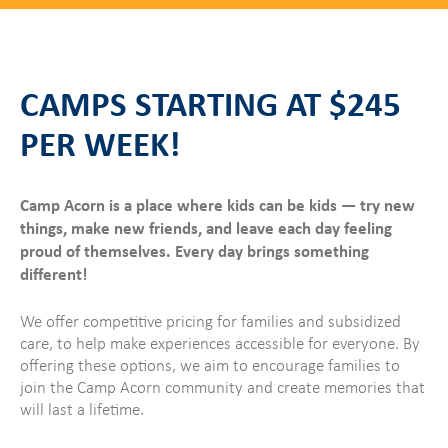
CAMPS STARTING AT $245
PER WEEK!
Camp Acorn is a place where kids can be kids — try new
things, make new friends, and leave each day feeling
proud of themselves. Every day brings something
different!
We offer competitive pricing for families and subsidized
care, to help make experiences accessible for everyone. By
offering these options, we aim to encourage families to
join the Camp Acorn community and create memories that
will last a lifetime.