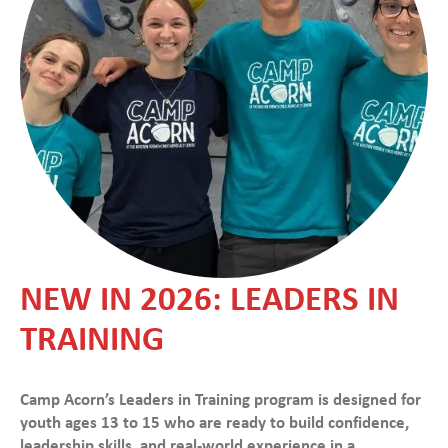
NEW IN 2026: LEADERS IN
TRAINING
Camp Acorn’s Leaders in Training program is designed for
youth ages 13 to 15 who are ready to build confidence,
leadership skills, and real-world experience in a