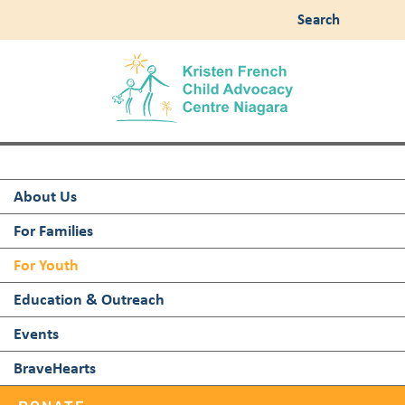
Search
About Us
For Families
For Youth
Education & Outreach
Events
BraveHearts