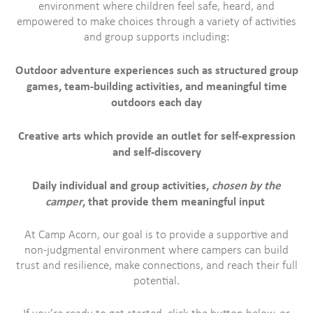
environment where children feel safe, heard, and
empowered to make choices through a variety of activities
and group supports including:
Outdoor adventure experiences such as structured group
games, team-building activities, and meaningful time
outdoors each day
Creative arts which provide an outlet for self-expression
and self-discovery
Daily individual and group activities,
chosen by the
camper
, that provide them meaningful input
At Camp Acorn, our goal is to provide a supportive and
non-judgmental environment where campers can build
trust and resilience, make connections, and reach their full
potential.