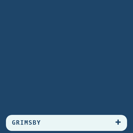
GRIMSBY