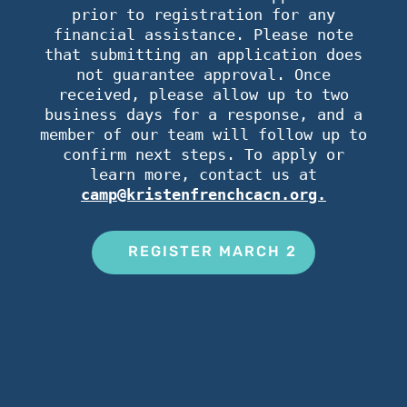
prior to registration for any
financial assistance. Please note
that submitting an application does
not guarantee approval. Once
received, please allow up to two
business days for a response, and a
member of our team will follow up to
confirm next steps. To apply or
learn more, contact us at
camp@kristenfrenchcacn.org.
REGISTER MARCH 2