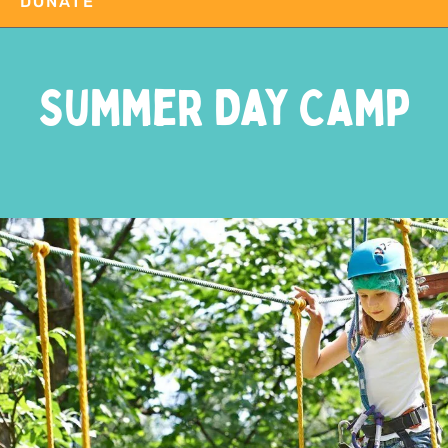
DONATE
Summer Day Camp