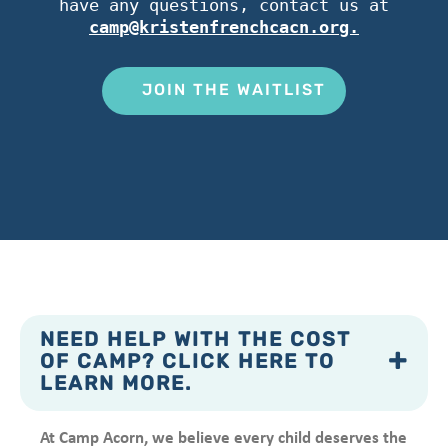
have any questions, contact us at
camp@kristenfrenchcacn.org.
JOIN THE WAITLIST
NEED HELP WITH THE COST
OF CAMP? CLICK HERE TO
LEARN MORE.
At Camp Acorn, we believe every child deserves the