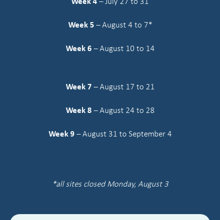
Week 4
– July 27 to 31
Week 5
– August 4 to 7*
Week 6
– August 10 to 14
Week 7
– August 17 to 21
Week 8
– August 24 to 28
Week 9
– August 31 to September 4
*all sites closed Monday, August 3