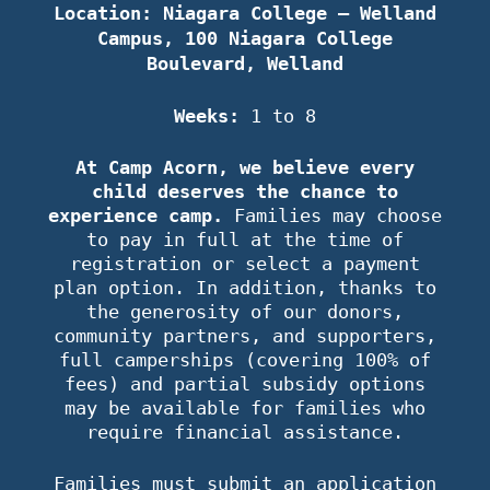
Location: Niagara College – Welland
Campus, 100 Niagara College
Boulevard, Welland
Weeks:
1 to 8
At Camp Acorn, we believe every
child deserves the chance to
experience camp.
Families may choose
to pay in full at the time of
registration or select a payment
plan option. In addition, thanks to
the generosity of our donors,
community partners, and supporters,
full camperships (covering 100% of
fees) and partial subsidy options
may be available for families who
require financial assistance.
Families must submit an application