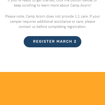
If you’re ready to get started, click the button below, or
keep scrolling to learn more about Camp Acorn!
Please note, Camp Acorn does not provide 1:1 care. If your
camper requires additional assistance or care, please
contact us before completing registration.
REGISTER MARCH 2