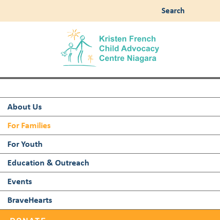
Search
About Us
For Families
For Youth
Education & Outreach
Events
BraveHearts