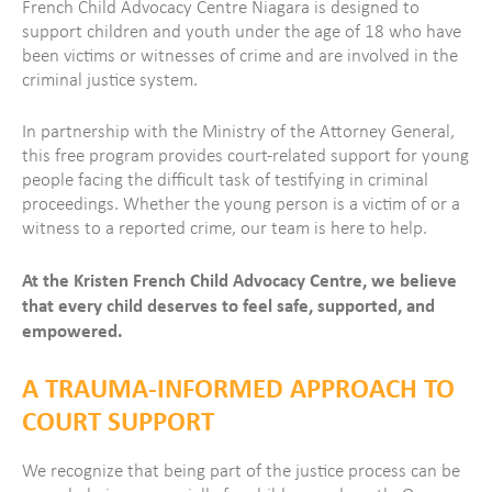
French Child Advocacy Centre Niagara is designed to
support children and youth under the age of 18 who have
been victims or witnesses of crime and are involved in the
criminal justice system.
In partnership with the Ministry of the Attorney General,
this free program provides court-related support for young
people facing the difficult task of testifying in criminal
proceedings.
Whether the young person is a victim of or a
witness to a reported crime, our team is here to help.
At the Kristen French Child Advocacy Centre, we believe
that every child deserves to feel safe, supported, and
empowered.
A TRAUMA-INFORMED APPROACH TO
COURT SUPPORT
We recognize that being part of the justice process can be