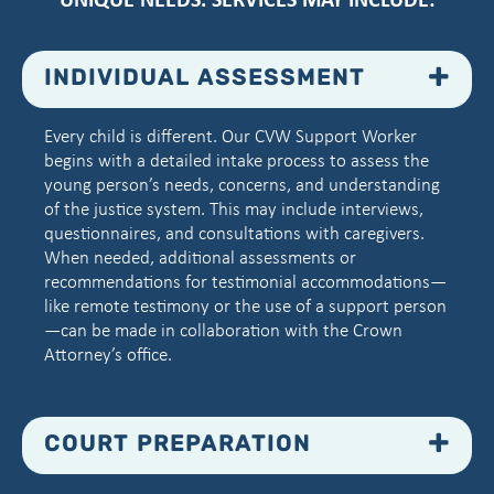
INDIVIDUAL ASSESSMENT
Every child is different. Our CVW Support Worker
begins with a detailed intake process to assess the
young person’s needs, concerns, and understanding
of the justice system. This may include interviews,
questionnaires, and consultations with caregivers.
When needed, additional assessments or
recommendations for testimonial accommodations—
like remote testimony or the use of a support person
—can be made in collaboration with the Crown
Attorney’s office.
COURT PREPARATION