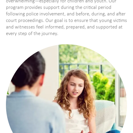
overwhelming—especially for children and youth. Our
program provides support during the critical period
following police involvement, and before, during, and after
court proceedings. Our goal is to ensure that young victims
and witnesses feel informed, prepared, and supported at
every step of the journey.