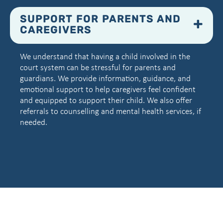
SUPPORT FOR PARENTS AND
CAREGIVERS
We understand that having a child involved in the
court system can be stressful for parents and
guardians. We provide information, guidance, and
emotional support to help caregivers feel confident
and equipped to support their child. We also offer
referrals to counselling and mental health services, if
needed.