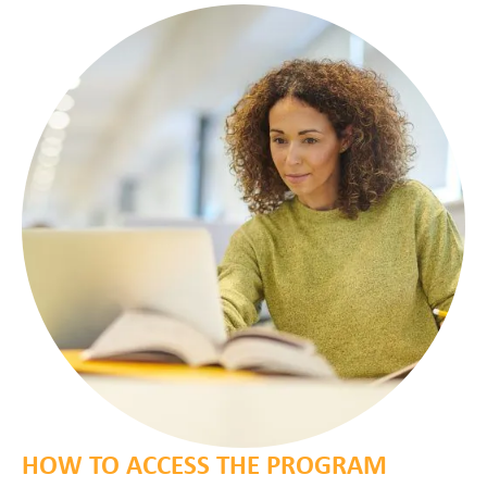
HOW TO ACCESS THE PROGRAM