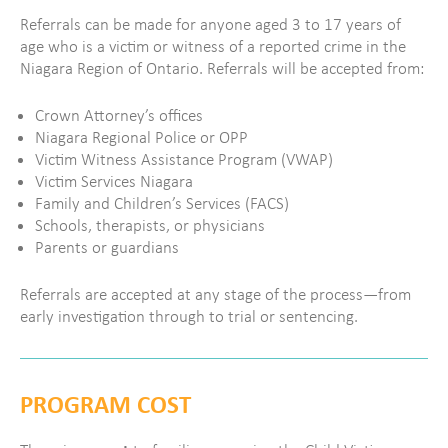
Referrals can be made for anyone aged 3 to 17 years of
age who is a victim or witness of a reported crime in the
Niagara Region of Ontario.
Referrals will be accepted from:
Crown Attorney’s offices
Niagara Regional Police or OPP
Victim Witness Assistance Program (VWAP)
Victim Services Niagara
Family and Children’s Services (FACS)
Schools, therapists, or physicians
Parents or guardians
Referrals are accepted at any stage of the process—from
early investigation through to trial or sentencing.
PROGRAM COST