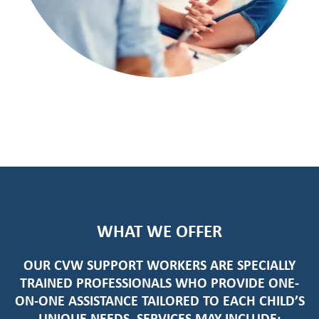
WHAT WE OFFER
OUR
CVW SUPPORT WORKERS
ARE SPECIALLY
TRAINED PROFESSIONALS WHO PROVIDE ONE-
ON-ONE ASSISTANCE TAILORED TO EACH CHILD’S
UNIQUE NEEDS. SERVICES MAY INCLUDE: