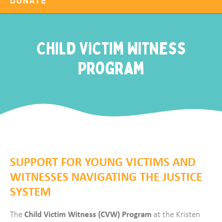
DONATE
Child Victim Witness
Program
SUPPORT FOR YOUNG VICTIMS AND
WITNESSES NAVIGATING THE JUSTICE
SYSTEM
Child Victim Witness (CVW) Program
The
at the Kristen