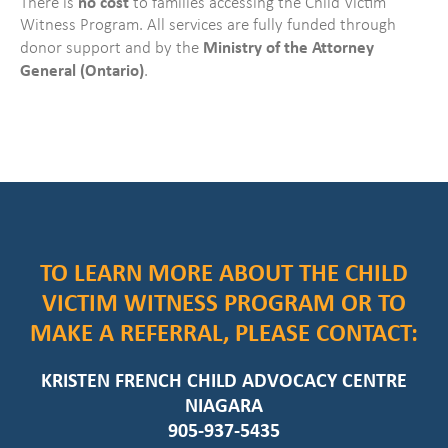
no cost
There is
to families accessing the Child Victim
Witness Program. All services are fully funded through
Ministry of the Attorney
donor support and by the
General (Ontario)
.
TO LEARN MORE ABOUT THE CHILD
VICTIM WITNESS PROGRAM OR TO
MAKE A REFERRAL, PLEASE CONTACT:
KRISTEN FRENCH CHILD ADVOCACY CENTRE
NIAGARA
905-937-5435