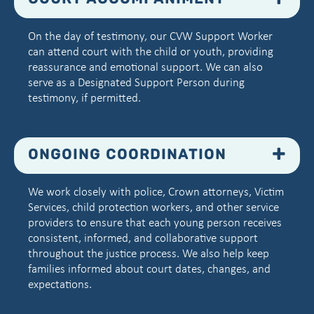
COURT ACCOMPANIMENT
On the day of testimony, our CVW Support Worker
can attend court with the child or youth, providing
reassurance and emotional support. We can also
serve as a Designated Support Person during
testimony, if permitted.
ONGOING COORDINATION
We work closely with police, Crown attorneys, Victim
Services, child protection workers, and other service
providers to ensure that each young person receives
consistent, informed, and collaborative support
throughout the justice process. We also help keep
families informed about court dates, changes, and
expectations.