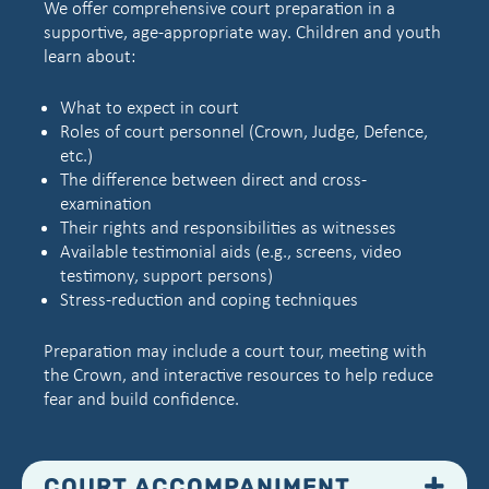
We offer comprehensive court preparation in a
supportive, age-appropriate way. Children and youth
learn about:
What to expect in court
Roles of court personnel (Crown, Judge, Defence,
etc.)
The difference between direct and cross-
examination
Their rights and responsibilities as witnesses
Available testimonial aids (e.g., screens, video
testimony, support persons)
Stress-reduction and coping techniques
Preparation may include a court tour, meeting with
the Crown, and interactive resources to help reduce
fear and build confidence.