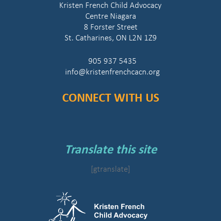
Kristen French Child Advocacy
Centre Niagara
8 Forster Street
St. Catharines, ON L2N 1Z9
905 937 5435
info@kristenfrenchcacn.org
CONNECT WITH US
Translate this site
[gtranslate]