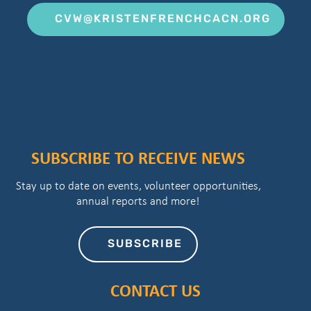
CVW@KRISTENFRENCHCACN.ORG
SUBSCRIBE TO RECEIVE NEWS
Stay up to date on events, volunteer opportunities,
annual reports and more!
SUBSCRIBE
CONTACT US