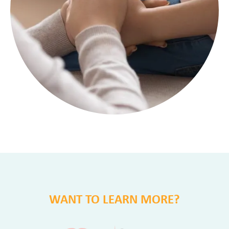
WANT TO LEARN MORE?