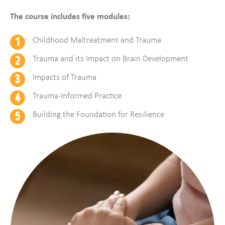
The course includes five modules:
Childhood Maltreatment and Trauma
Trauma and its Impact on Brain Development
Impacts of Trauma
Trauma-Informed Practice
Building the Foundation for Resilience