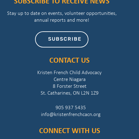
SUBSCRIBE TO RECEIVE NEWS
Stay up to date on events, volunteer opportunities,
annual reports and more!
SUBSCRIBE
CONTACT US
Kristen French Child Advocacy
Centre Niagara
8 Forster Street
St. Catharines, ON L2N 1Z9
905 937 5435
info@kristenfrenchcacn.org
CONNECT WITH US