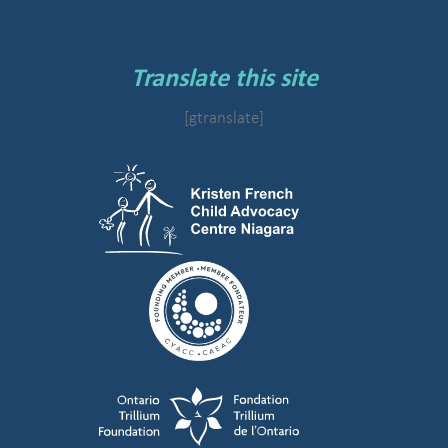
Translate this site
[gtranslate]