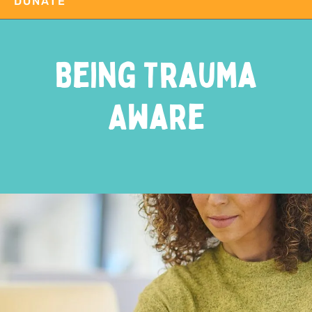
DONATE
Being Trauma
Aware