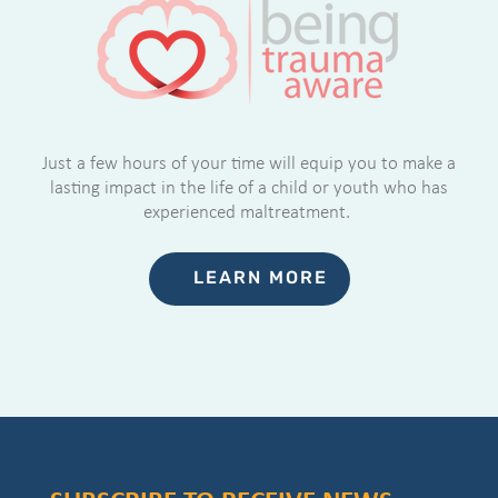
Just a few hours of your time will equip you to make a
lasting impact in the life of a child or youth who has
experienced maltreatment.
LEARN MORE