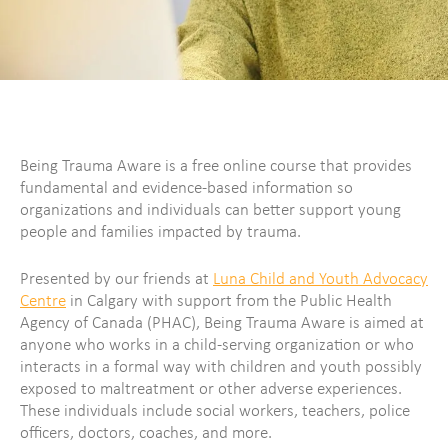
Being Trauma Aware is a free online course that provides
fundamental and evidence-based information so
organizations and individuals can better support young
people and families impacted by trauma.
Presented by our friends at
Luna Child and Youth Advocacy
Centre
in Calgary with support from the Public Health
Agency of Canada (PHAC), Being Trauma Aware is aimed at
anyone who works in a child-serving organization or who
interacts in a formal way with children and youth possibly
exposed to maltreatment or other adverse experiences.
These individuals include social workers, teachers, police
officers, doctors, coaches, and more.