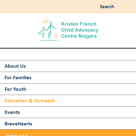
Search
About Us
For Families
For Youth
Education & Outreach
Events
BraveHearts