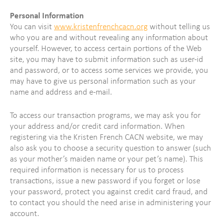
Personal Information
You can visit
www.kristenfrenchcacn.org
without telling us
who you are and without revealing any information about
yourself. However, to access certain portions of the Web
site, you may have to submit information such as user-id
and password, or to access some services we provide, you
may have to give us personal information such as your
name and address and e-mail.
To access our transaction programs, we may ask you for
your address and/or credit card information. When
registering via the Kristen French CACN website, we may
also ask you to choose a security question to answer (such
as your mother’s maiden name or your pet’s name). This
required information is necessary for us to process
transactions, issue a new password if you forget or lose
your password, protect you against credit card fraud, and
to contact you should the need arise in administering your
account.