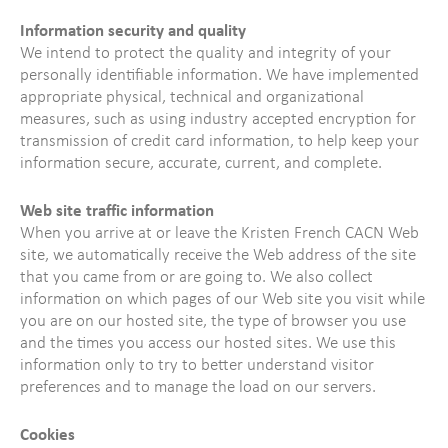
Information security and quality
We intend to protect the quality and integrity of your
personally identifiable information. We have implemented
appropriate physical, technical and organizational
measures, such as using industry accepted encryption for
transmission of credit card information, to help keep your
information secure, accurate, current, and complete.
Web site traffic information
When you arrive at or leave the Kristen French CACN Web
site, we automatically receive the Web address of the site
that you came from or are going to. We also collect
information on which pages of our Web site you visit while
you are on our hosted site, the type of browser you use
and the times you access our hosted sites. We use this
information only to try to better understand visitor
preferences and to manage the load on our servers.
Cookies