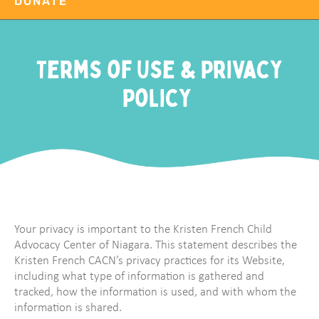
DONATE
Terms of Use & Privacy
Policy
Your privacy is important to the Kristen French Child
Advocacy Center of Niagara. This statement describes the
Kristen French CACN’s privacy practices for its Website,
including what type of information is gathered and
tracked, how the information is used, and with whom the
information is shared.