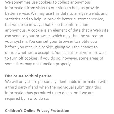
We sometimes use cookies to collect anonymous
information from visits to our sites to help us provide
better service. We may use this data to analyze trends and
statistics and to help us provide better customer service,
but we do so in ways that keep the information
anonymous. A cookie is an element of data that a Web site
can send to your browser, which may then be stored on
your system. You can set your browser to notify you
before you receive a cookie, giving you the chance to
decide whether to accept it. You can alsoset your browser
to turn off cookies. If you do so, however, some areas of
some sites may not function properly.
Disclosure to third parties
We will only share personally identifiable information with
a third party if and when the individual submitting this
information has permitted us to do so, or if we are
required by law to do so.
Children’s Online Privacy Protection