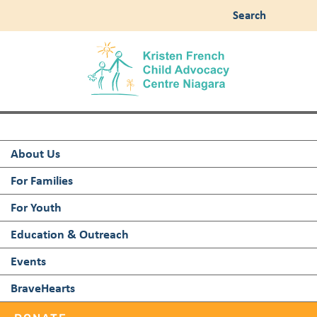
Search
About Us
For Families
For Youth
Education & Outreach
Events
BraveHearts