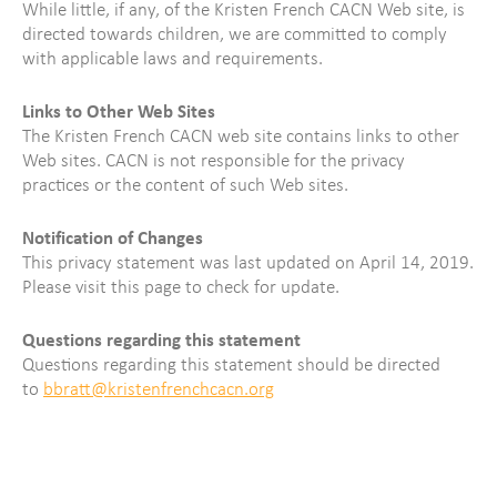
While little, if any, of the Kristen French CACN Web site, is
directed towards children, we are committed to comply
with applicable laws and requirements.
Links to Other Web Sites
The Kristen French CACN web site contains links to other
Web sites. CACN is not responsible for the privacy
practices or the content of such Web sites.
Notification of Changes
This privacy statement was last updated on April 14, 2019.
Please visit this page to check for update.
Questions regarding this statement
Questions regarding this statement should be directed
to
bbratt@kristenfrenchcacn.org