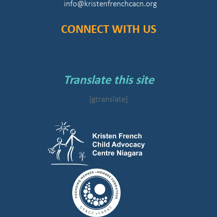
info@kristenfrenchcacn.org
CONNECT WITH US
Translate this site
[gtranslate]