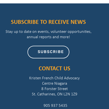
SUBSCRIBE TO RECEIVE NEWS
Stay up to date on events, volunteer opportunities,
annual reports and more!
SUBSCRIBE
CONTACT US
Kristen French Child Advocacy
Centre Niagara
8 Forster Street
St. Catharines, ON L2N 1Z9
905 937 5435