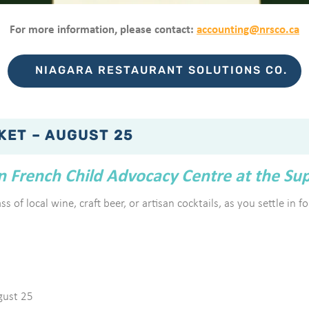
For more information, please contact:
accounting@nrsco.ca
NIAGARA RESTAURANT SOLUTIONS CO.
KET – AUGUST 25
en French Child Advocacy Centre at the Su
s of local wine, craft beer, or artisan cocktails, as you settle in 
gust 25