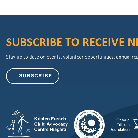
SUBSCRIBE TO RECEIVE 
Stay up to date on events, volunteer opportunities, annual r
SUBSCRIBE