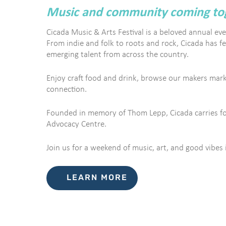
Music and community coming toge
Cicada Music & Arts Festival is a beloved annual eve
From indie and folk to roots and rock, Cicada has f
emerging talent from across the country.
Enjoy craft food and drink, browse our makers marke
connection.
Founded in memory of Thom Lepp, Cicada carries forw
Advocacy Centre.
Join us for a weekend of music, art, and good vibes 
LEARN MORE