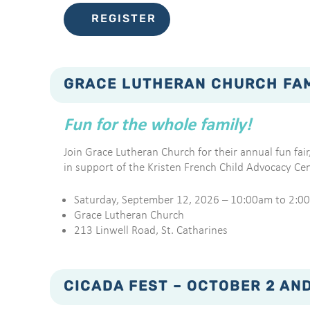
REGISTER
GRACE LUTHERAN CHURCH FAMI
Fun for the whole family!
Join Grace Lutheran Church for their annual fun fair,
in support of the Kristen French Child Advocacy Cen
Saturday, September 12, 2026 – 10:00am to 2:0
Grace Lutheran Church
213 Linwell Road, St. Catharines
CICADA FEST – OCTOBER 2 AND