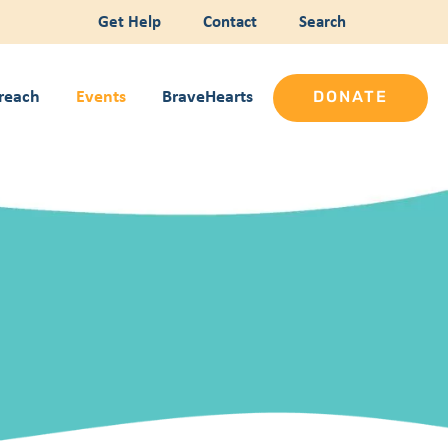
Get Help
Contact
Search
reach
Events
BraveHearts
DONATE