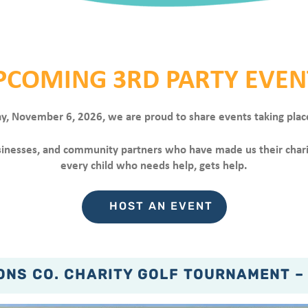
PCOMING 3RD PARTY EVEN
ay, November 6, 2026, we are proud to share events taking plac
businesses, and community partners who have made us their char
every child who needs help, gets help.
HOST AN EVENT
NS CO. CHARITY GOLF TOURNAMENT –