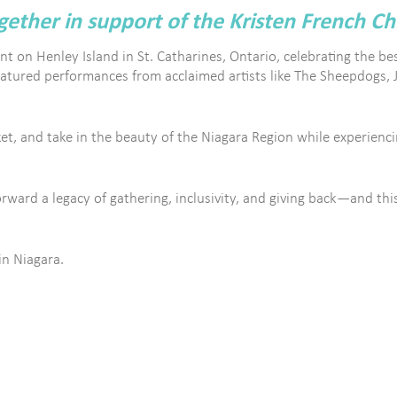
ther in support of the Kristen French Ch
nt on Henley Island in St. Catharines, Ontario, celebrating the bes
eatured performances from acclaimed artists like The Sheepdogs, 
t, and take in the beauty of the Niagara Region while experiencin
ard a legacy of gathering, inclusivity, and giving back—and this 
in Niagara.