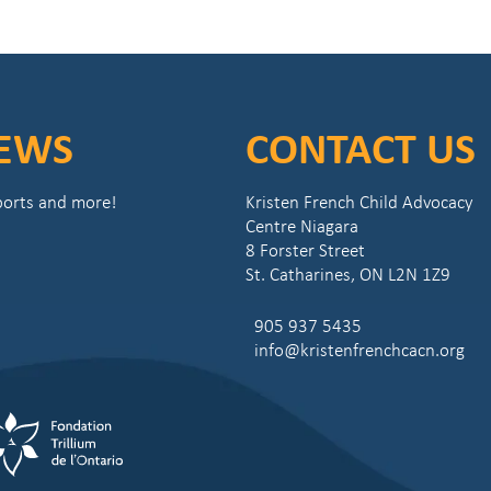
NEWS
CONTACT US
eports and more!
Kristen French Child Advocacy
Centre Niagara
8 Forster Street
St. Catharines, ON L2N 1Z9
905 937 5435
info@kristenfrenchcacn.org