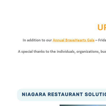
U
In addition to our
Annual BraveHearts Gala
– Frid
A special thanks to the individuals, organizations, 
NIAGARA RESTAURANT SOLUTIO