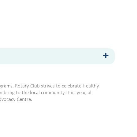
grams. Rotary Club strives to celebrate Healthy
bring to the local community. This year, all
Advocacy Centre.