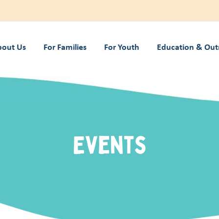
bout Us
For Families
For Youth
Education & Out
Events