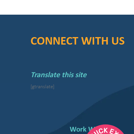
CONNECT WITH US
Translate this site
[gtranslate]
Work With Us