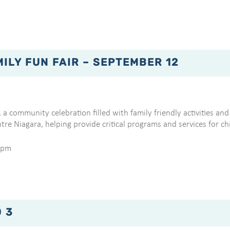
LY FUN FAIR – SEPTEMBER 12
 a community celebration filled with family friendly activities and 
tre Niagara, helping provide critical programs and services for 
0pm
 3