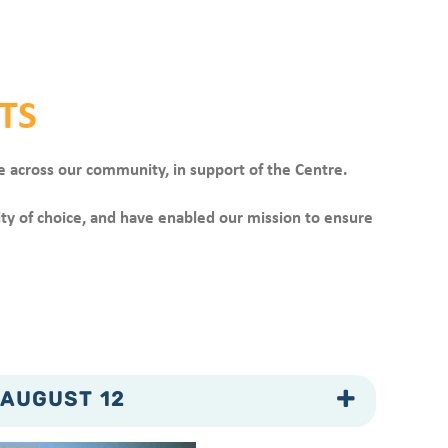
TS
e across our community, in support of the Centre.
ity of choice, and have enabled our mission to ensure
 AUGUST 12