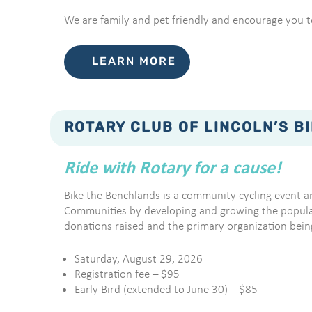
We are family and pet friendly and encourage you to
LEARN MORE
ROTARY CLUB OF LINCOLN’S B
Ride with Rotary for a cause!
Bike the Benchlands is a community cycling event a
Communities by developing and growing the popularit
donations raised and the primary organization bein
Saturday, August 29, 2026
Registration fee – $95
Early Bird (extended to June 30) – $85