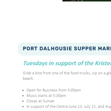
PORT DALHOUSIE SUPPER MAR
Tuesdays in support of the Krist
Grab a bite from one of the food trucks, sip on a glas
beach.
Open for Business from 5:00pm
Music starts at 5:30pm
Closes at Sunset
In support of the Centre June 23, July 21, and Au