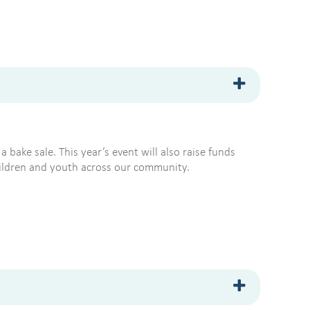
a bake sale. This year’s event will also raise funds
children and youth across our community.