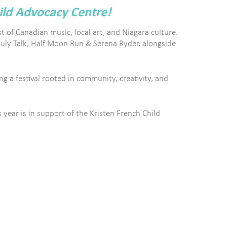
ild Advocacy Centre!
t of Canadian music, local art, and Niagara culture.
July Talk, Half Moon Run & Serena Ryder, alongside
g a festival rooted in community, creativity, and
year is in support of the Kristen French Child