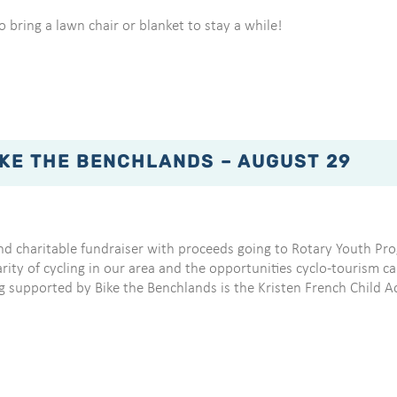
 bring a lawn chair or blanket to stay a while!
IKE THE BENCHLANDS – AUGUST 29
nd charitable fundraiser with proceeds going to Rotary Youth Pro
y of cycling in our area and the opportunities cyclo-tourism can 
g supported by Bike the Benchlands is the Kristen French Child 