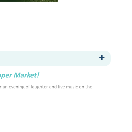
pper Market!
for an evening of laughter and live music on the