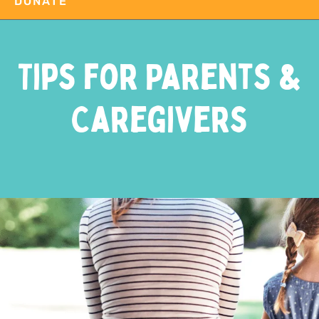
DONATE
Tips for Parents &
Caregivers