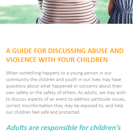
A GUIDE FOR DISCUSSING ABUSE AND
VIOLENCE WITH YOUR CHILDREN
When something happens to a young person in our
community the children and youth in our lives may have
questions about what happened or concerns about their
own safety or the safety of others. As adults, we may wish
to discuss aspects of an event to address particular issues,
correct misinformation they may be exposed to, and help
our children feel safe and protected.
Adults are responsible for children’s