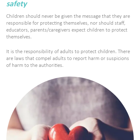
safety
Children should never be given the message that they are
responsible for protecting themselves, nor should staff,
educators, parents/caregivers expect children to protect
themselves.
It is the responsibility of adults to protect children. There
are laws that compel adults to report harm or suspicions
of harm to the authorities.