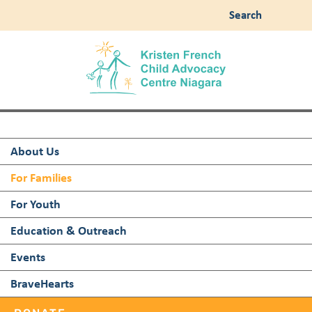
Search
About Us
For Families
For Youth
Education & Outreach
Events
BraveHearts