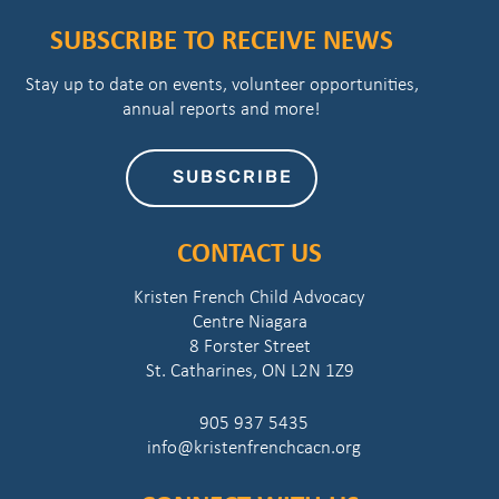
SUBSCRIBE TO RECEIVE NEWS
Stay up to date on events, volunteer opportunities,
annual reports and more!
SUBSCRIBE
CONTACT US
Kristen French Child Advocacy
Centre Niagara
8 Forster Street
St. Catharines, ON L2N 1Z9
905 937 5435
info@kristenfrenchcacn.org