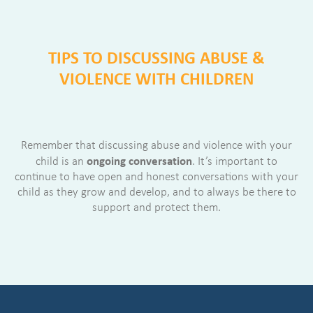
TIPS TO DISCUSSING ABUSE &
VIOLENCE WITH CHILDREN
Remember that discussing abuse and violence with your
ongoing conversation
child is an
. It’s important to
continue to have open and honest conversations with your
child as they grow and develop, and to always be there to
support and protect them.