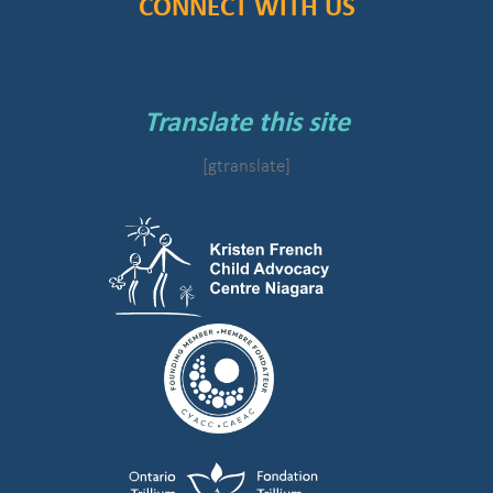
CONNECT WITH US
Translate this site
[gtranslate]