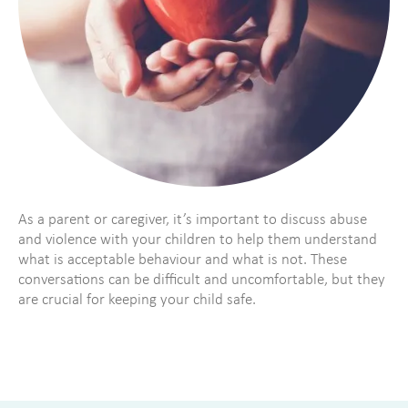
As a parent or caregiver, it’s important to discuss abuse
and violence with your children to help them understand
what is acceptable behaviour and what is not. These
conversations can be difficult and uncomfortable, but they
are crucial for keeping your child safe.