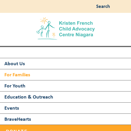
Search
About Us
For Families
For Youth
Education & Outreach
Events
BraveHearts