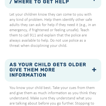
/ WHERE TO GET HELP
Let your children know they can come to you with
any kind of problem. Help them identify other safe
adults they can ask for help if they need it (e.g., in an
emergency, if frightened or feeling unsafe). Teach
them to call 911 and explain that the police are
always available to help. Do not use police as a
threat when disciplining your child.
AS YOUR CHILD GETS OLDER
GIVE THEM MORE
INFORMATION
You know your child best. Take your cues from them
and give them as much information as you think they
understand. Make sure they understand what you
are talking about before you go further. Stopping to