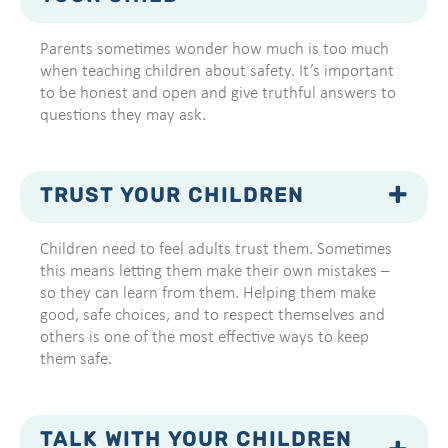
Parents sometimes wonder how much is too much
when teaching children about safety. It’s important
to be honest and open and give truthful answers to
questions they may ask.
TRUST YOUR CHILDREN
Children need to feel adults trust them. Sometimes
this means letting them make their own mistakes –
so they can learn from them. Helping them make
good, safe choices, and to respect themselves and
others is one of the most effective ways to keep
them safe.
TALK WITH YOUR CHILDREN