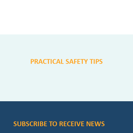
PRACTICAL SAFETY TIPS
SUBSCRIBE TO RECEIVE NEWS