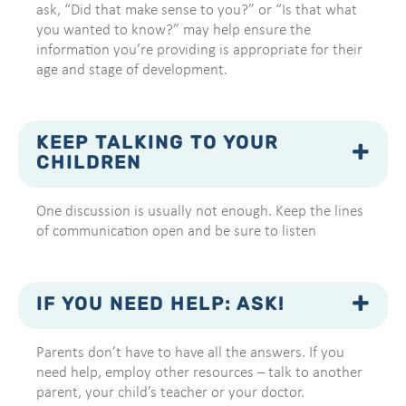
ask, “Did that make sense to you?” or “Is that what
you wanted to know?” may help ensure the
information you’re providing is appropriate for their
age and stage of development.
KEEP TALKING TO YOUR
CHILDREN
One discussion is usually not enough. Keep the lines
of communication open and be sure to listen
IF YOU NEED HELP: ASK!
Parents don’t have to have all the answers. If you
need help, employ other resources – talk to another
parent, your child’s teacher or your doctor.