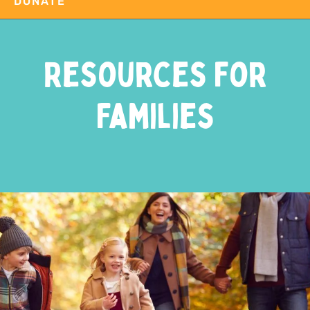
DONATE
Resources For
Families