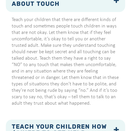
ABOUT TOUCH
Teach your children that there are different kinds of
touch and sometimes people touch children in ways
that are not okay. Let them know that if they feel
uncomfortable, it’s okay to tell you or another
trusted adult. Make sure they understand touching
should never be kept secret and all touching can be
talked about. Teach them they have a right to say
“NO” to any touch that makes them uncomfortable,
and in any situation where they are feeling
threatened or in danger. Let them know that in these
types of situations they don’t have to be polite, and
they’re not being rude by saying “no.” And if it’s too
scary to say no, that’s okay – tell them to talk to an
adult they trust about what happened.
TEACH YOUR CHILDREN HOW