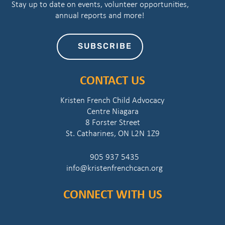
Stay up to date on events, volunteer opportunities,
annual reports and more!
SUBSCRIBE
CONTACT US
Kristen French Child Advocacy
Centre Niagara
8 Forster Street
St. Catharines, ON L2N 1Z9
905 937 5435
info@kristenfrenchcacn.org
CONNECT WITH US