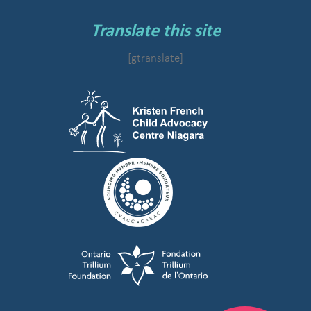
Translate this site
[gtranslate]