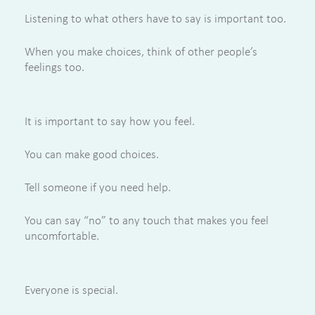
Listening to what others have to say is important too.
When you make choices, think of other people’s
feelings too.
It is important to say how you feel.
You can make good choices.
Tell someone if you need help.
You can say “no” to any touch that makes you feel
uncomfortable.
Everyone is special.