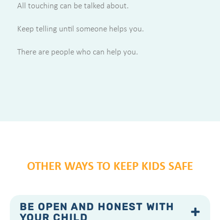
All touching can be talked about.
Keep telling until someone helps you.
There are people who can help you.
OTHER WAYS TO KEEP KIDS SAFE
BE OPEN AND HONEST WITH
YOUR CHILD