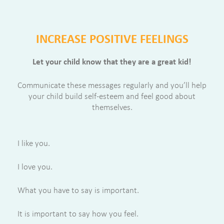
INCREASE POSITIVE FEELINGS
Let your child know that they are a great kid!
Communicate these messages regularly and you’ll help
your child build self-esteem and feel good about
themselves.
I like you.
I love you.
What you have to say is important.
It is important to say how you feel.