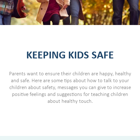
KEEPING KIDS SAFE
Parents want to ensure their children are happy, healthy
and safe. Here are some tips about how to talk to your
children about safety, messages you can give to increase
positive feelings and suggestions for teaching children
about healthy touch.