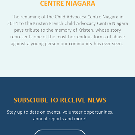
CENTRE NIAGARA
The renaming of the Child Advocacy Centre Niagara in
2014 to the Kristen French Child Advocacy Centre Niagara
pays tribute to the memory of Kristen, whose story
represents one of the most horrendous forms of abuse
against a young person our community has ever seen.
SUBSCRIBE TO RECEIVE NEWS
Stay up to date on events, volunteer opportunities,
annual reports and more!