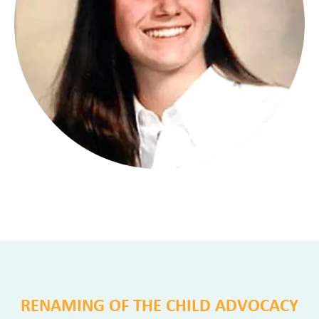
RENAMING OF THE CHILD ADVOCACY