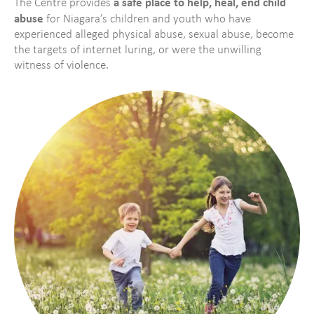
a safe place to help, heal, end child
The Centre provides
abuse
for Niagara’s children and youth who have
experienced alleged physical abuse, sexual abuse, become
the targets of internet luring, or were the unwilling
witness of violence.