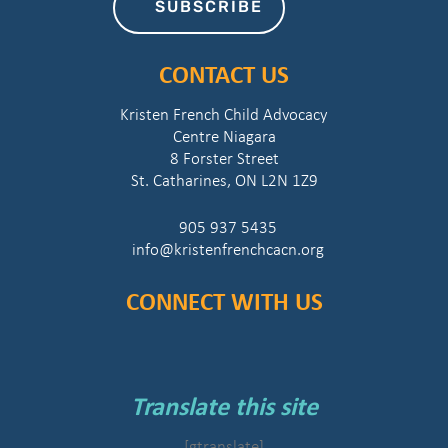
SUBSCRIBE
CONTACT US
Kristen French Child Advocacy
Centre Niagara
8 Forster Street
St. Catharines, ON L2N 1Z9
905 937 5435
info@kristenfrenchcacn.org
CONNECT WITH US
Translate this site
[gtranslate]