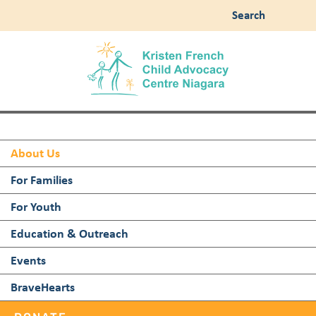
Search
About Us
For Families
For Youth
Education & Outreach
Events
BraveHearts