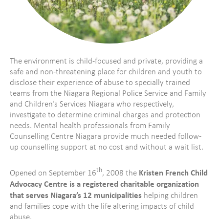
The environment is child-focused and private, providing a
safe and non-threatening place for children and youth to
disclose their experience of abuse to specially trained
teams from the Niagara Regional Police Service and Family
and Children’s Services Niagara who respectively,
investigate to determine criminal charges and protection
needs. Mental health professionals from Family
Counselling Centre Niagara provide much needed follow-
up counselling support at no cost and without a wait list.
th
Kristen French Child
Opened on September 16
, 2008 the
Advocacy Centre is a registered charitable organization
that serves Niagara’s 12 municipalities
helping children
and families cope with the life altering impacts of child
abuse.