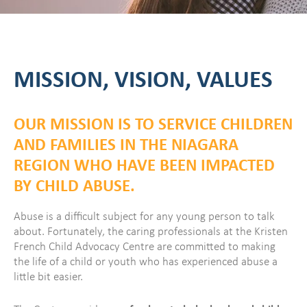
MISSION, VISION, VALUES
OUR MISSION IS TO SERVICE CHILDREN
AND FAMILIES IN THE NIAGARA
REGION WHO HAVE BEEN IMPACTED
BY CHILD ABUSE.
Abuse is a difficult subject for any young person to talk
about. Fortunately, the caring professionals at the Kristen
French Child Advocacy Centre are committed to making
the life of a child or youth who has experienced abuse a
little bit easier.