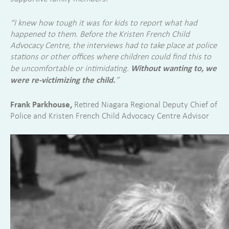
“I knew how tough it was for kids to report what had
happened to them. Before the Kristen French Child
Advocacy Centre, the interviews had to take place at police
stations or other offices where children could find this to
Without wanting to, we
be uncomfortable or intimidating.
were re-victimizing the child.
”
Frank Parkhouse,
Retired Niagara Regional Deputy Chief of
Police and Kristen French Child Advocacy Centre Advisor