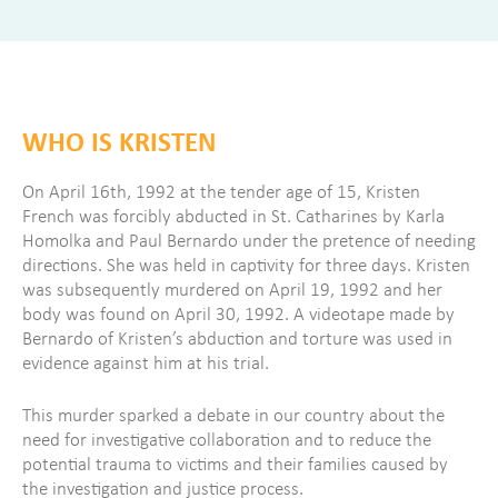
WHO IS KRISTEN
On April 16th, 1992 at the tender age of 15, Kristen
French was forcibly abducted in St. Catharines by Karla
Homolka and Paul Bernardo under the pretence of needing
directions. She was held in captivity for three days. Kristen
was subsequently murdered on April 19, 1992 and her
body was found on April 30, 1992. A videotape made by
Bernardo of Kristen’s abduction and torture was used in
evidence against him at his trial.
This murder sparked a debate in our country about the
need for investigative collaboration and to reduce the
potential trauma to victims and their families caused by
the investigation and justice process.