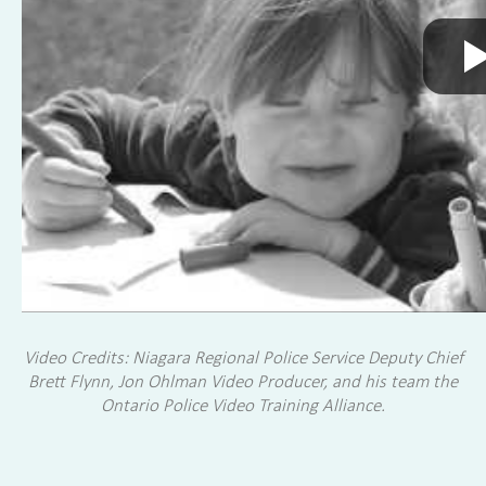
Video Credits: Niagara Regional Police Service Deputy Chief
Brett Flynn, Jon Ohlman Video Producer, and his team the
Ontario Police Video Training Alliance.