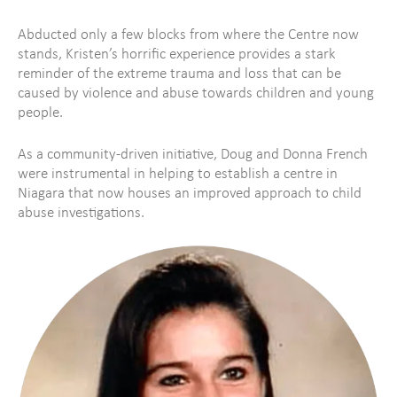
Abducted only a few blocks from where the Centre now
stands, Kristen’s horrific experience provides a stark
reminder of the extreme trauma and loss that can be
caused by violence and abuse towards children and young
people.
As a community-driven initiative, Doug and Donna French
were instrumental in helping to establish a centre in
Niagara that now houses an improved approach to child
abuse investigations.