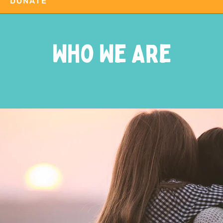
DONATE
Who We Are