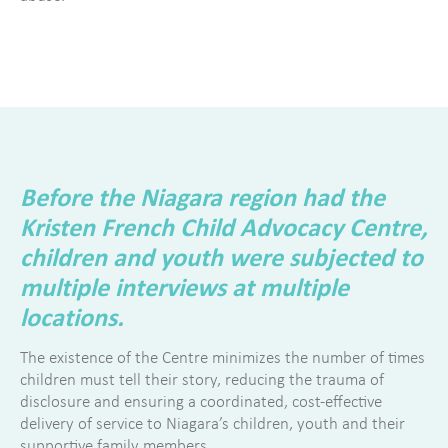
Before the Niagara region had the
Kristen French Child Advocacy Centre,
children and youth were subjected to
multiple interviews at multiple
locations.
The existence of the Centre minimizes the number of times
children must tell their story, reducing the trauma of
disclosure and ensuring a coordinated, cost-effective
delivery of service to Niagara’s children, youth and their
supportive family members.