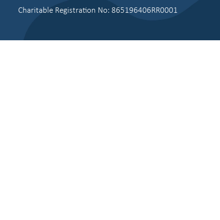
Charitable Registration No: 865196406RR0001