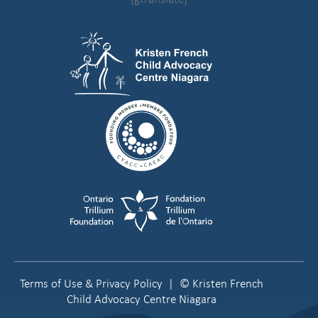
Terms of Use & Privacy Policy
| © Kristen French
Child Advocacy Centre Niagara