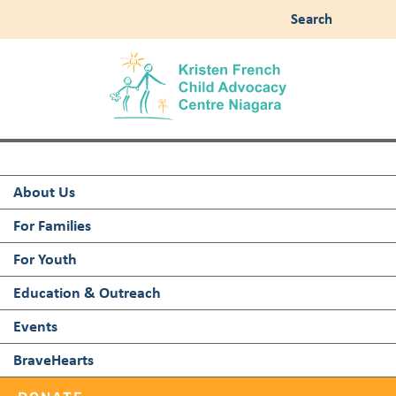
Search
About Us
For Families
For Youth
Education & Outreach
Events
BraveHearts