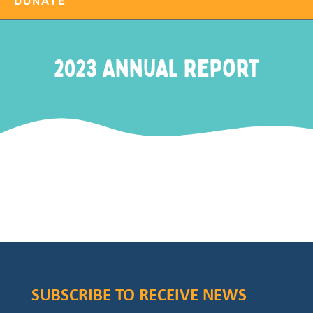
DONATE
2023 Annual Report
SUBSCRIBE TO RECEIVE NEWS