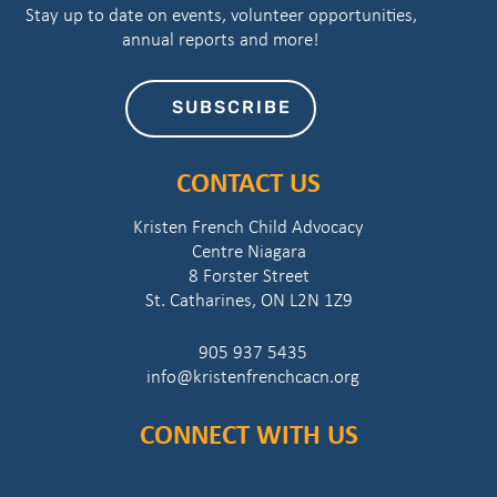
Stay up to date on events, volunteer opportunities,
annual reports and more!
SUBSCRIBE
CONTACT US
Kristen French Child Advocacy
Centre Niagara
8 Forster Street
St. Catharines, ON L2N 1Z9
905 937 5435
info@kristenfrenchcacn.org
CONNECT WITH US