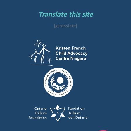
Translate this site
[gtranslate]